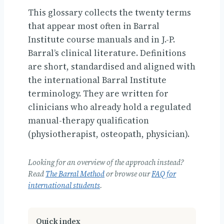
This glossary collects the twenty terms
that appear most often in Barral
Institute course manuals and in J.-P.
Barral’s clinical literature. Definitions
are short, standardised and aligned with
the international Barral Institute
terminology. They are written for
clinicians who already hold a regulated
manual-therapy qualification
(physiotherapist, osteopath, physician).
Looking for an overview of the approach instead?
Read
The Barral Method
or browse our
FAQ for
international students
.
Quick index