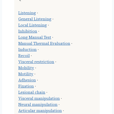
Listening
·
General Listening
·
Local Listening
·
Inhibition
·
Long Manual Test
·
Manual Thermal Evaluation
·
Induction
·
Recoil
·
Visceral restriction
·
Mobility
·
Motility
·
Adhesion
·
Fixation
·
Lesional chain
·
Visceral manipulation
·
Neural manipulation
·
Articular manipulation
·