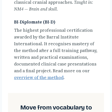
classical cranial approaches.
Taught in:
NM4 — Brain and skull.
BI-Diplomate (BI-D)
The highest professional certification
awarded by the Barral Institute
International. It recognises mastery of
the method after a full training pathway,
written and practical examinations,
documented clinical case presentations
and a final project. Read more on our
overview of the method
.
Move from vocabulary to