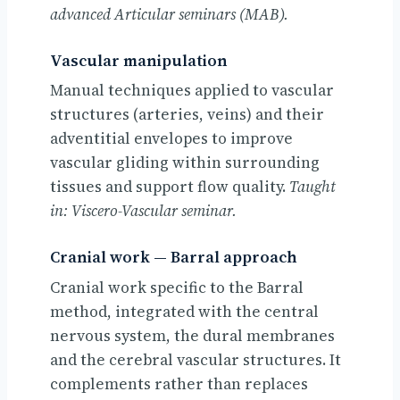
advanced Articular seminars (MAB).
Vascular manipulation
Manual techniques applied to vascular
structures (arteries, veins) and their
adventitial envelopes to improve
vascular gliding within surrounding
tissues and support flow quality.
Taught
in: Viscero-Vascular seminar.
Cranial work — Barral approach
Cranial work specific to the Barral
method, integrated with the central
nervous system, the dural membranes
and the cerebral vascular structures. It
complements rather than replaces