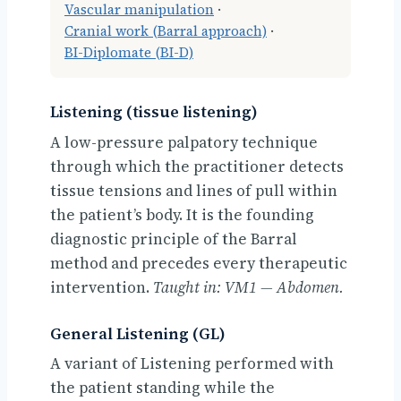
Vascular manipulation
·
Cranial work (Barral approach)
·
BI-Diplomate (BI-D)
Listening (tissue listening)
A low-pressure palpatory technique
through which the practitioner detects
tissue tensions and lines of pull within
the patient’s body. It is the founding
diagnostic principle of the Barral
method and precedes every therapeutic
intervention.
Taught in: VM1 — Abdomen.
General Listening (GL)
A variant of Listening performed with
the patient standing while the