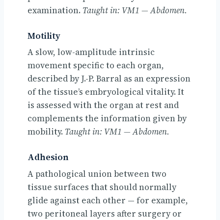
examination.
Taught in: VM1 — Abdomen.
Motility
A slow, low-amplitude intrinsic
movement specific to each organ,
described by J.-P. Barral as an expression
of the tissue’s embryological vitality. It
is assessed with the organ at rest and
complements the information given by
mobility.
Taught in: VM1 — Abdomen.
Adhesion
A pathological union between two
tissue surfaces that should normally
glide against each other — for example,
two peritoneal layers after surgery or