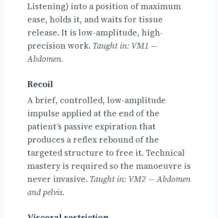
Listening) into a position of maximum
ease, holds it, and waits for tissue
release. It is low-amplitude, high-
precision work.
Taught in: VM1 —
Abdomen.
Recoil
A brief, controlled, low-amplitude
impulse applied at the end of the
patient’s passive expiration that
produces a reflex rebound of the
targeted structure to free it. Technical
mastery is required so the manoeuvre is
never invasive.
Taught in: VM2 — Abdomen
and pelvis.
Visceral restriction