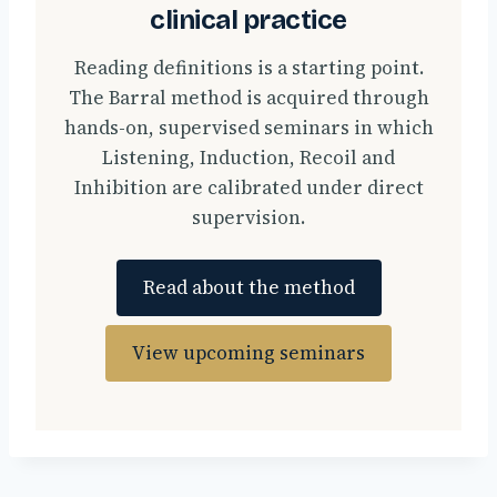
clinical practice
Reading definitions is a starting point.
The Barral method is acquired through
hands-on, supervised seminars in which
Listening, Induction, Recoil and
Inhibition are calibrated under direct
supervision.
Read about the method
View upcoming seminars