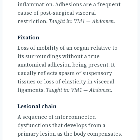
inflammation. Adhesions are a frequent
cause of post-surgical visceral
restriction.
Taught in: VM1 — Abdomen.
Fixation
Loss of mobility of an organ relative to
its surroundings without a true
anatomical adhesion being present. It
usually reflects spasm of suspensory
tissues or loss of elasticity in visceral
ligaments.
Taught in: VM1 — Abdomen.
Lesional chain
A sequence of interconnected
dysfunctions that develops from a
primary lesion as the body compensates.