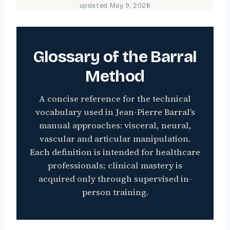
updated
May 9, 2026
Glossary of the Barral
Method
A concise reference for the technical
vocabulary used in Jean-Pierre Barral’s
manual approaches: visceral, neural,
vascular and articular manipulation.
Each definition is intended for healthcare
professionals; clinical mastery is
acquired only through supervised in-
person training.