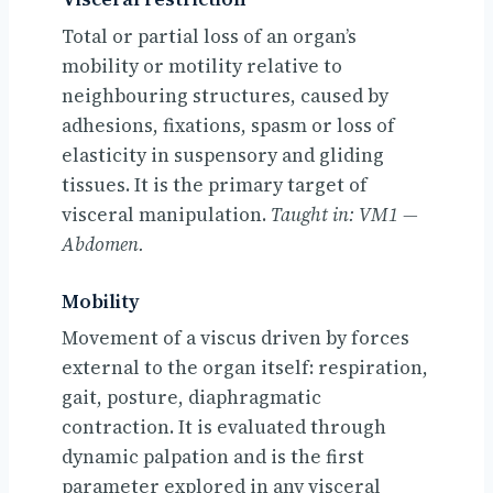
Total or partial loss of an organ’s
mobility or motility relative to
neighbouring structures, caused by
adhesions, fixations, spasm or loss of
elasticity in suspensory and gliding
tissues. It is the primary target of
visceral manipulation.
Taught in: VM1 —
Abdomen.
Mobility
Movement of a viscus driven by forces
external to the organ itself: respiration,
gait, posture, diaphragmatic
contraction. It is evaluated through
dynamic palpation and is the first
parameter explored in any visceral