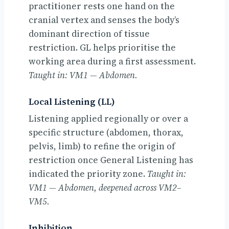
practitioner rests one hand on the
cranial vertex and senses the body’s
dominant direction of tissue
restriction. GL helps prioritise the
working area during a first assessment.
Taught in: VM1 — Abdomen.
Local Listening (LL)
Listening applied regionally or over a
specific structure (abdomen, thorax,
pelvis, limb) to refine the origin of
restriction once General Listening has
indicated the priority zone.
Taught in:
VM1 — Abdomen, deepened across VM2–
VM5.
Inhibition