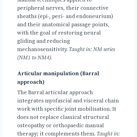
peripheral nerves, their connective
sheaths (epi-, peri- and endoneurium)
and their anatomical passage points,
with the goal of restoring neural
gliding and reducing
mechanosensitivity.
Taught in: NM series
(NM1 to NM4).
Articular manipulation (Barral
approach)
The Barral articular approach
integrates myofascial and visceral chain
work with specific joint mobilisation. It
does not replace classical structural
osteopathy or orthopaedic manual
therapy; it complements them.
Taught in: