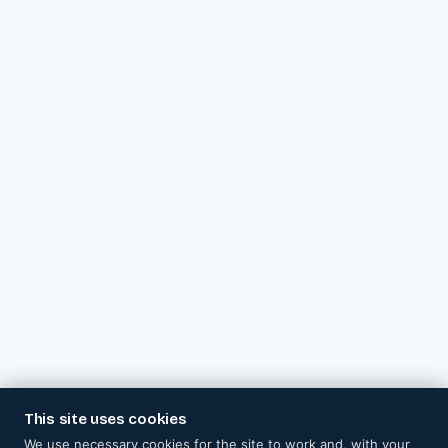
This site uses cookies
We use necessary cookies for the site to work and, with your