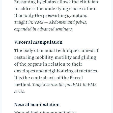
Reasoning by chains allows the clinician
to address the underlying cause rather
than only the presenting symptom.
Taught in: VM2 — Abdomen and pelvis,
expanded in advanced seminars.
Visceral manipulation
The body of manual techniques aimed at
restoring mobility, motility and gliding
of the organs in relation to their
envelopes and neighbouring structures.
It is the central axis of the Barral
method.
Taught across the full VM1 to VM5
series.
Neural manipulation
Manual techniques applied to