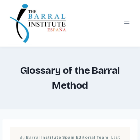
Skip
to
content
Glossary of the Barral
Method
By
Barral Institute Spain Editorial Team
· Last