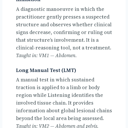
A diagnostic manoeuvre in which the
practitioner gently presses a suspected
structure and observes whether clinical
signs decrease, confirming or ruling out
that structure’s involvement. It is a
clinical-reasoning tool, not a treatment.
Taught in: VM1 — Abdomen.
Long Manual Test (LMT)
A manual test in which sustained
traction is applied to a limb or body
region while Listening identifies the
involved tissue chain. It provides
information about global lesional chains
beyond the local area being assessed.
Taught in: VM2 — Abdomen and pelvis.