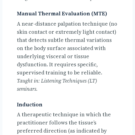
Manual Thermal Evaluation (MTE)
A near-distance palpation technique (no
skin contact or extremely light contact)
that detects subtle thermal variations
on the body surface associated with
underlying visceral or tissue
dysfunction. It requires specific,
supervised training to be reliable.
Taught in: Listening Techniques (LT)
seminars.
Induction
A therapeutic technique in which the
practitioner follows the tissue’s
preferred direction (as indicated by