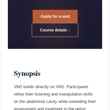
Apply for a seat
Course details ↓
Synopsis
VM2 builds directly on VM1. Participants
refine their listening and manipulation skills
on the abdominal cavity while extending their
assessment and treatment to the pelvic