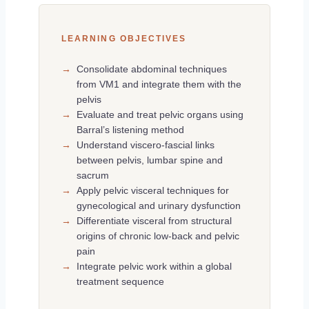
LEARNING OBJECTIVES
→
Consolidate abdominal techniques
from VM1 and integrate them with the
pelvis
→
Evaluate and treat pelvic organs using
Barral’s listening method
→
Understand viscero-fascial links
between pelvis, lumbar spine and
sacrum
→
Apply pelvic visceral techniques for
gynecological and urinary dysfunction
→
Differentiate visceral from structural
origins of chronic low-back and pelvic
pain
→
Integrate pelvic work within a global
treatment sequence