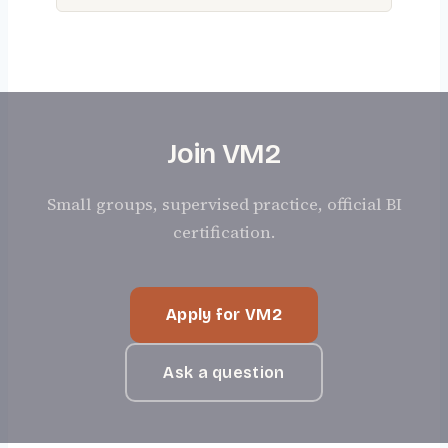
Join VM2
Small groups, supervised practice, official BI
certification.
Apply for VM2
Ask a question