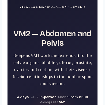
VISCERAL MANIPULATION · LEVEL 2
VM2 — Abdomen and
Pelvis
Deepens VM1 work and extends it to the
pelvic organs: bladder, uterus, prostate,
ovaries and rectum, with their viscero-
fascial relationships to the lumbar spine
and sacrum.
4 days
· 24 CE
In-person
· Madrid
From €590
Prerequisite:
VM1