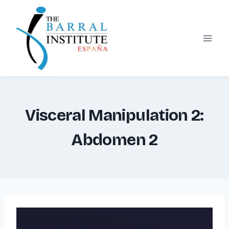
Skip
to
content
Visceral Manipulation 2:
Abdomen 2