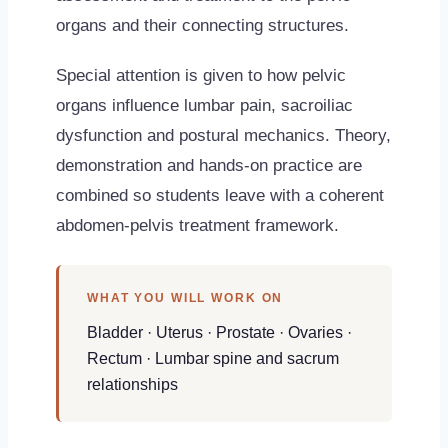
organs and their connecting structures.
Special attention is given to how pelvic
organs influence lumbar pain, sacroiliac
dysfunction and postural mechanics. Theory,
demonstration and hands-on practice are
combined so students leave with a coherent
abdomen-pelvis treatment framework.
WHAT YOU WILL WORK ON
Bladder · Uterus · Prostate · Ovaries ·
Rectum · Lumbar spine and sacrum
relationships