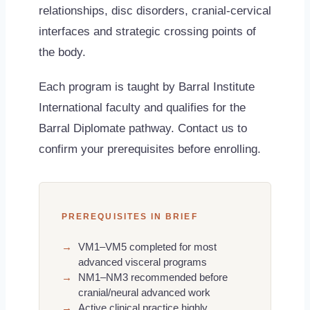
relationships, disc disorders, cranial-cervical
interfaces and strategic crossing points of
the body.
Each program is taught by Barral Institute
International faculty and qualifies for the
Barral Diplomate pathway. Contact us to
confirm your prerequisites before enrolling.
PREREQUISITES IN BRIEF
→
VM1–VM5 completed for most
advanced visceral programs
→
NM1–NM3 recommended before
cranial/neural advanced work
→
Active clinical practice highly