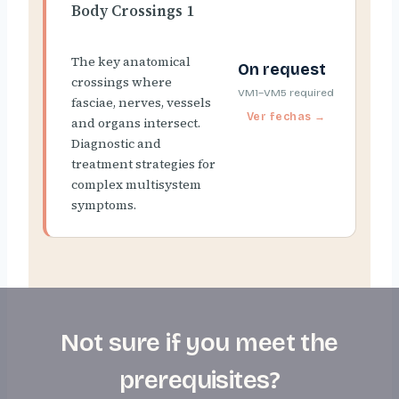
Body Crossings 1
The key anatomical
On request
crossings where
VM1–VM5 required
fasciae, nerves, vessels
and organs intersect.
Diagnostic and
treatment strategies for
complex multisystem
symptoms.
Not sure if you meet the
prerequisites?