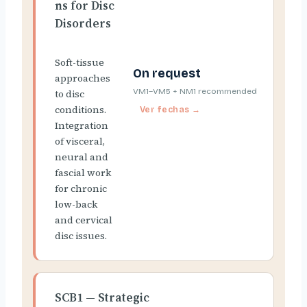
ns for Disc
Disorders
Soft-tissue
On request
approaches
VM1–VM5 + NM1 recommended
to disc
conditions.
Integration
of visceral,
neural and
fascial work
for chronic
low-back
and cervical
disc issues.
SCB1 — Strategic