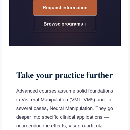
Request information
Browse programs ↓
Take your practice further
Advanced courses assume solid foundations
in Visceral Manipulation (VM1–VM5) and, in
several cases, Neural Manipulation. They go
deeper into specific clinical applications —
neuroendocrine effects, viscero-articular