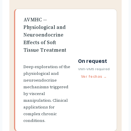
AVMHC —
Physiological and
Neuroendocrine
Effects of Soft
Tissue Treatment
On request
Deep exploration of the
VM1–VM5 required
physiological and
neuroendocrine
mechanisms triggered
by visceral
manipulation. Clinical
applications for
complex chronic
conditions.