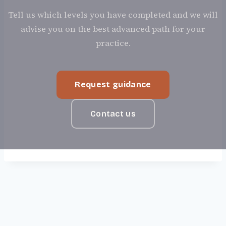
Tell us which levels you have completed and we will
advise you on the best advanced path for your
practice.
Request guidance
Contact us