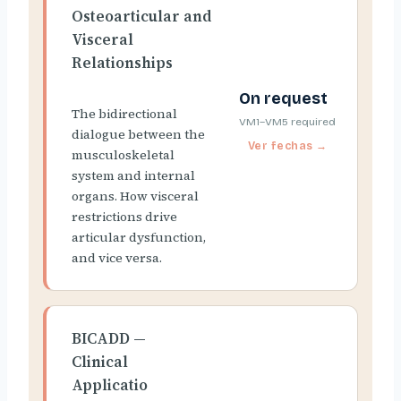
Osteoarticular and
Visceral
Relationships
On request
The bidirectional
VM1–VM5 required
dialogue between the
musculoskeletal
system and internal
organs. How visceral
restrictions drive
articular dysfunction,
and vice versa.
BICADD —
Clinical
Applicatio