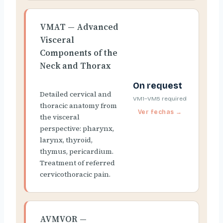
VMAT — Advanced
Visceral
Components of the
Neck and Thorax
On request
Detailed cervical and
VM1–VM5 required
thoracic anatomy from
the visceral
perspective: pharynx,
larynx, thyroid,
thymus, pericardium.
Treatment of referred
cervicothoracic pain.
AVMVOR —