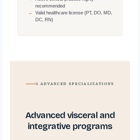
recommended
→
Valid healthcare license (PT, DO, MD,
DC, RN)
5 ADVANCED SPECIALIZATIONS
Advanced visceral and
integrative programs