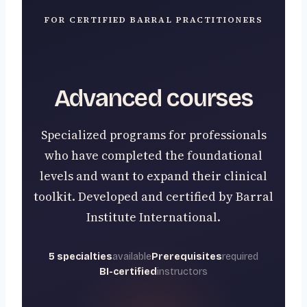
FOR CERTIFIED BARRAL PRACTITIONERS
Advanced courses
Specialized programs for professionals
who have completed the foundational
levels and want to expand their clinical
toolkit. Developed and certified by Barral
Institute International.
5 specialties
available
Prerequisites
required
BI-certified
instructors