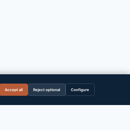
ce WP
Accept all
Reject optional
Configure