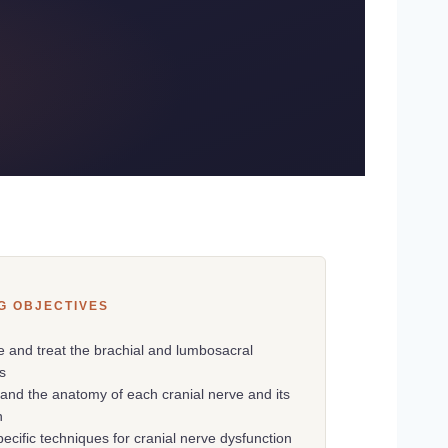
G OBJECTIVES
e and treat the brachial and lumbosacral
s
and the anatomy of each cranial nerve and its
n
pecific techniques for cranial nerve dysfunction