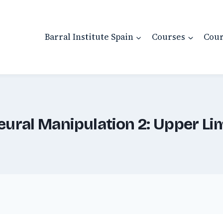
Barral Institute Spain
Courses
Cour
eural Manipulation 2: Upper Li