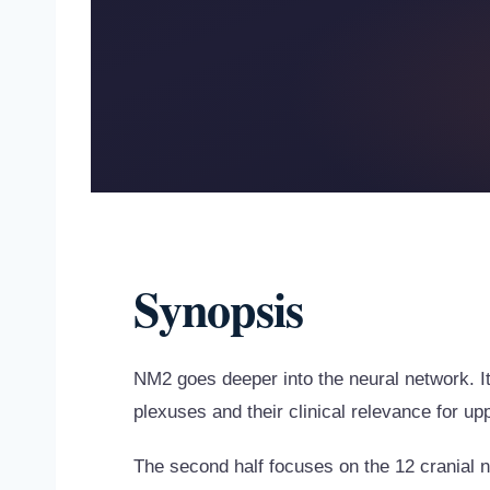
Synopsis
NM2 goes deeper into the neural network. I
plexuses and their clinical relevance for up
The second half focuses on the 12 cranial 