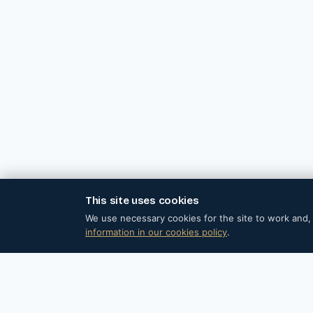
This site uses cookies
© 202
We use necessary cookies for the site to work and, 
information in our cookies policy
.
Barral Institute Spain