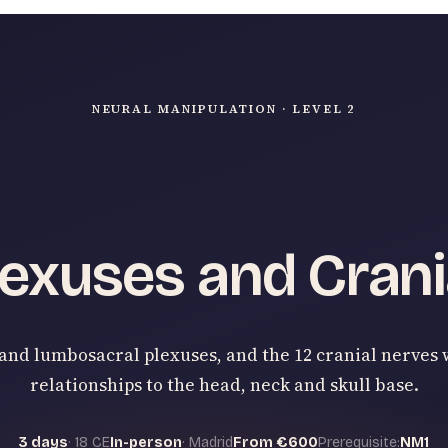
NEURAL MANIPULATION · LEVEL 2
exuses and Crani
and lumbosacral plexuses, and the 12 cranial nerves 
relationships to the head, neck and skull base.
3 days
· 18 CE
In-person
· Madrid
From €600
Prerequisite:
NM1