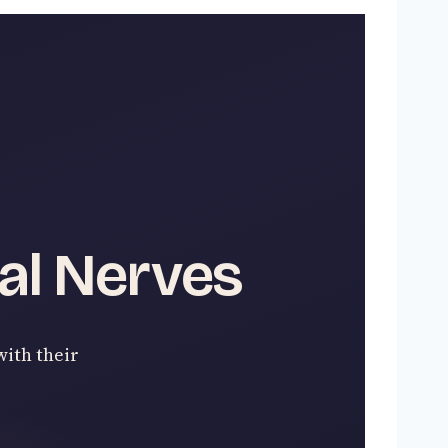
al Nerves
with their