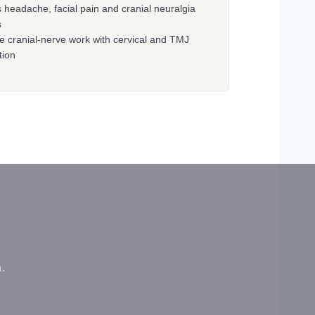
 headache, facial pain and cranial neuralgia
s
te cranial-nerve work with cervical and TMJ
tion
.