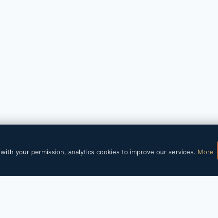
6 Barral Institute España - WordPress Theme by
Kaden
with your permission, analytics cookies to improve our services.
More