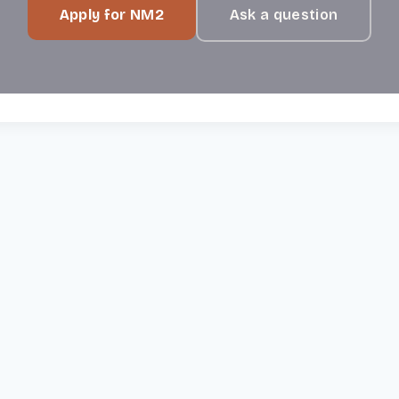
Apply for NM2
Ask a question