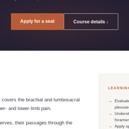
Apply for a seat
Course details ↓
LEARNIN
t covers the brachial and lumbosacral
→
Evaluat
plexuse
per- and lower-limb pain.
→
Underst
forame
nerves, their passages through the
→
Apply s