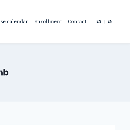
se calendar
Enrollment
Contact
ES
|
EN
mb