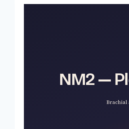
NM2 — Pl
Brachial 