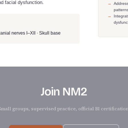
d facial dysfunction.
→
Address
pattern
→
Integra
dysfunc
anial nerves I–XII · Skull base
Join NM2
Small groups, supervised practice, official BI certification