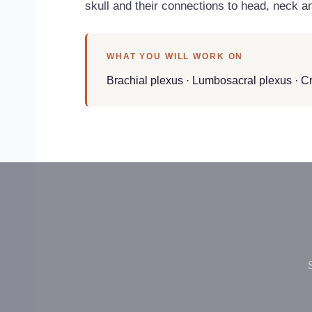
skull and their connections to head, neck an
WHAT YOU WILL WORK ON
Brachial plexus · Lumbosacral plexus · Cr